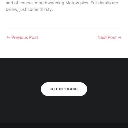
and of course, mouthwatering Mellow pies. Full details are
below, just come thirsty.
←
Previous Post
Next Post
→
GET IN TOUCH