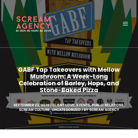
Skip
to
content
GABF Tap Takeovers with Mellow
Mushroom: A Week-Long
Celebration of Barley, Hops, and
Stone-Baked Pizza
SEPTEMBER 22, 2015
/
CLIENT LOVE
,
EVENTS
,
PUBLIC RELATIONS
,
SCREAM CULTURE
,
UNCATEGORIZED
/ BY
SCREAM AGENCY