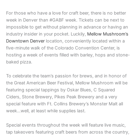
For those who have a love for craft beer, there is no better
week in Denver than #GABF week. Tickets can be next to
impossible to get without planning in advance or having an
industry insider in your pocket. Luckily,
Mellow Mushroom’s
Downtown Denver
location, conveniently located within a
five-minute walk of the Colorado Convention Center, is
hosting a week of events filled with barley, hops and stone-
baked pizza.
To celebrate the team’s passion for brews, and in honor of
the Great American Beer Festival, Mellow Mushroom will be
featuring special tappings by Oskar Blues, C Squared
Ciders, Stone Brewery, Pikes Peak Brewery and a very
special feature with Ft. Collins Brewery’s Monster Malt all
week…well, at least while supplies last.
Special events throughout the week will feature live music,
tap takeovers featuring craft beers from across the country,