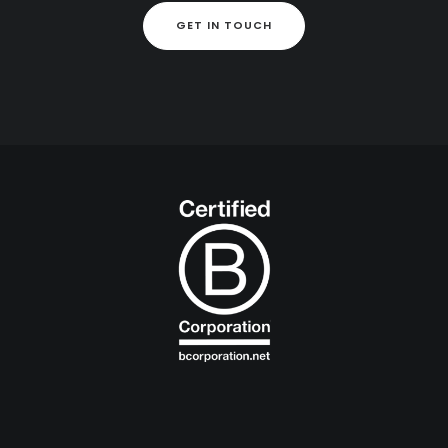
GET IN TOUCH