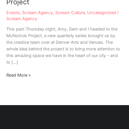
Project
Events
,
Scream Agency
,
Scream Culture
,
Uncategorized
/
Scream Agency
This past Thursday night, Amy, Gem and I headed to the
McNichols Project, a new quarterly series brought us by
the creative team over at Denver Arts and Venues. The
whole idea behind the project is to bring more attention to
this amazing space we have in the heart of our city – and
to […]
#LoveThyDenver:
Read More »
The
McNichols
Project