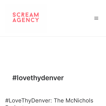
Skip
to
content
#lovethydenver
#LoveThyDenver: The McNichols