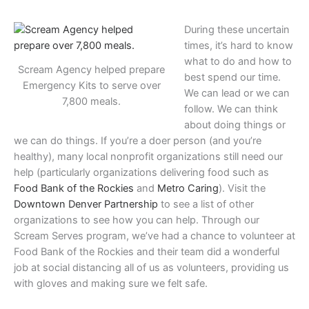
During these uncertain
times, it’s hard to know
what to do and how to
Scream Agency helped prepare
best spend our time.
Emergency Kits to serve over
We can lead or we can
7,800 meals.
follow. We can think
about doing things or
we can do things. If you’re a doer person (and you’re
healthy), many local nonprofit organizations still need our
help (particularly organizations delivering food such as
Food Bank of the Rockies
and
Metro Caring
). Visit the
Downtown Denver Partnership
to see a list of other
organizations to see how you can help. Through our
Scream Serves program, we’ve had a chance to volunteer at
Food Bank of the Rockies and their team did a wonderful
job at social distancing all of us as volunteers, providing us
with gloves and making sure we felt safe.