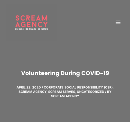
Skip
to
content
Volunteering During COVID-19
APRIL 22, 2020
/
CORPORATE SOCIAL RESPONSIBILITY (CSR)
,
SCREAM AGENCY
,
SCREAM SERVES
,
UNCATEGORIZED
/ BY
SCREAM AGENCY