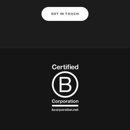
GET IN TOUCH