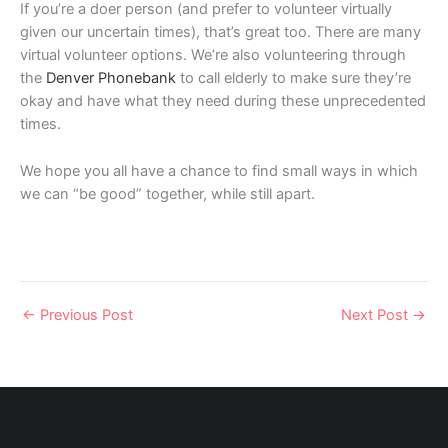
If you’re a doer person (and prefer to volunteer virtually
given our uncertain times), that’s great too. There are many
virtual volunteer options. We’re also volunteering through
the
Denver Phonebank
to call elderly to make sure they’re
okay and have what they need during these unprecedented
times.
We hope you all have a chance to find small ways in which
we can “be good” together, while still apart.
←
Previous Post
Next Post
→