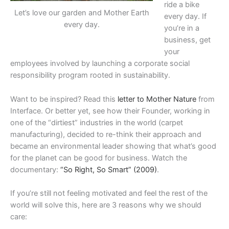
ride a bike
Let’s love our garden and Mother Earth
every day. If
every day.
you’re in a
business, get
your
employees involved by launching a corporate social
responsibility program rooted in sustainability.
Want to be inspired? Read this
letter to Mother Nature
from
Interface. Or better yet, see how their Founder, working in
one of the “dirtiest” industries in the world (carpet
manufacturing), decided to re-think their approach and
became an environmental leader showing that what’s good
for the planet can be good for business. Watch the
documentary:
“So Right, So Smart” (2009)
.
If you’re still not feeling motivated and feel the rest of the
world will solve this, here are 3 reasons why we should
care: