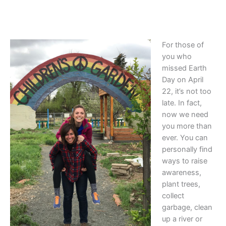
For those of
you who
missed Earth
Day on April
22, it’s not too
late. In fact,
now we need
you more than
ever. You can
personally find
ways to raise
awareness,
plant trees,
collect
garbage, clean
up a river or