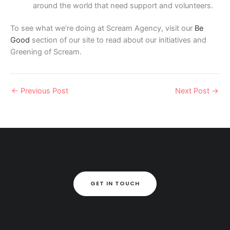
around the world that need support and volunteers.
To see what we’re doing at Scream Agency, visit our
Be
Good
section of our site to read about our initiatives and
Greening of Scream.
←
Previous Post
Next Post
→
GET IN TOUCH