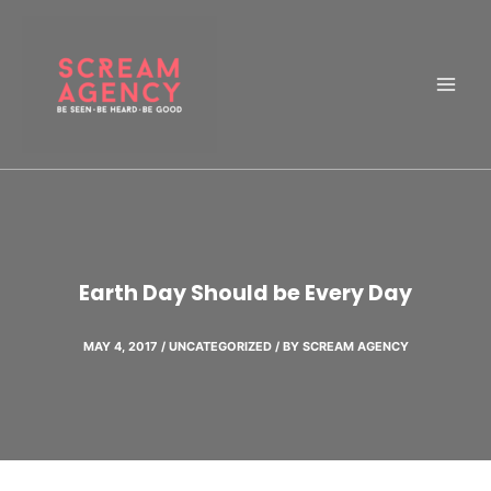
Skip
to
content
Earth Day Should be Every Day
MAY 4, 2017
/
UNCATEGORIZED
/ BY
SCREAM AGENCY