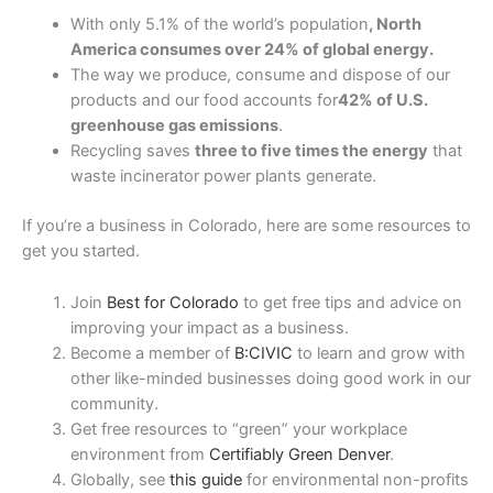
With only 5.1% of the world’s population
, North
America consumes over 24% of global energy.
The way we produce, consume and dispose of our
products and our food accounts for
42% of U.S.
greenhouse gas emissions
.
Recycling saves
three to five times the energy
that
waste incinerator power plants generate.
If you’re a business in Colorado, here are some resources to
get you started.
Join
Best for Colorado
to get free tips and advice on
improving your impact as a business.
Become a member of
B:CIVIC
to learn and grow with
other like-minded businesses doing good work in our
community.
Get free resources to “green” your workplace
environment from
Certifiably Green Denver
.
Globally, see
this guide
for environmental non-profits