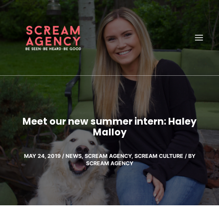
Skip
to
content
Meet our new summer intern: Haley
Malloy
MAY 24, 2019
/
NEWS
,
SCREAM AGENCY
,
SCREAM CULTURE
/ BY
SCREAM AGENCY