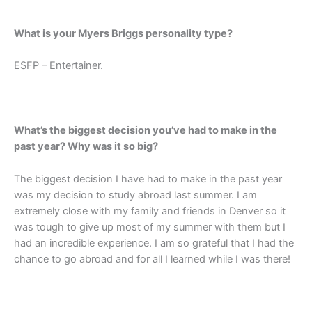
What is your Myers Briggs personality type?
ESFP – Entertainer.
What’s the biggest decision you’ve had to make in the
past year? Why was it so big?
The biggest decision I have had to make in the past year
was my decision to study abroad last summer. I am
extremely close with my family and friends in Denver so it
was tough to give up most of my summer with them but I
had an incredible experience. I am so grateful that I had the
chance to go abroad and for all I learned while I was there!