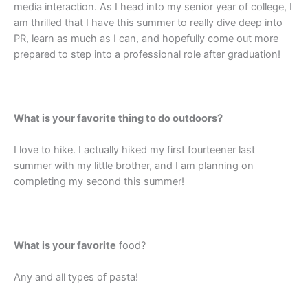
media interaction. As I head into my senior year of college, I
am thrilled that I have this summer to really dive deep into
PR, learn as much as I can, and hopefully come out more
prepared to step into a professional role after graduation!
What is your favorite thing to do outdoors?
I love to hike. I actually hiked my first fourteener last
summer with my little brother, and I am planning on
completing my second this summer!
What is your favorite
food?
Any and all types of pasta!