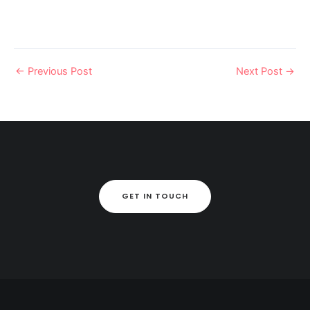
←
Previous Post
Next Post
→
GET IN TOUCH