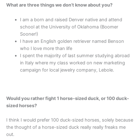
What are three things we don’t know about you?
I am a born and raised Denver native and attend
school at the University of Oklahoma (Boomer
Sooner!)
I have an English golden retriever named Benson
who I love more than life
I spent the majority of last summer studying abroad
in Italy where my class worked on new marketing
campaign for local jewelry company, Lebole.
Would you rather fight 1 horse-sized duck, or 100 duck-
sized horses?
I think I would prefer 100 duck-sized horses, solely because
the thought of a horse-sized duck really really freaks me
out.