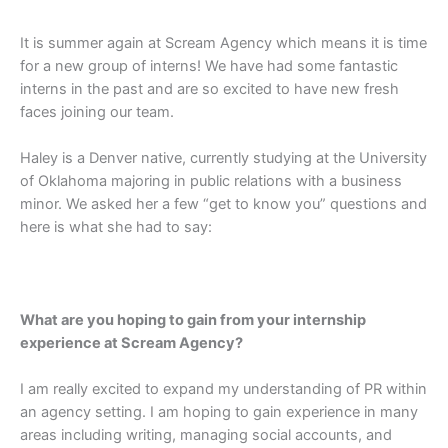
It is summer again at Scream Agency which means it is time
for a new group of interns! We have had some fantastic
interns in the past and are so excited to have new fresh
faces joining our team.
Haley is a Denver native, currently studying at the University
of Oklahoma majoring in public relations with a business
minor. We asked her a few “get to know you” questions and
here is what she had to say:
What are you hoping to gain from your internship
experience at Scream Agency?
I am really excited to expand my understanding of PR within
an agency setting. I am hoping to gain experience in many
areas including writing, managing social accounts, and