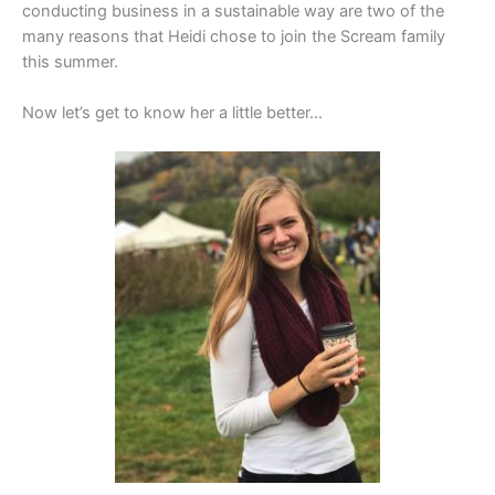
conducting business in a sustainable way are two of the
many reasons that Heidi chose to join the Scream family
this summer.
Now let’s get to know her a little better…