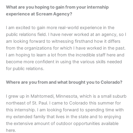
What are you hoping to gain from your internship
experience at Scream Agency?
I am excited to gain more real-world experience in the
public relations field. I have never worked at an agency, so I
am looking forward to witnessing firsthand how it differs
from the organizations for which I have worked in the past.
I am hoping to learn a lot from the incredible staff here and
become more confident in using the various skills needed
for public relations.
Where are you from and what brought you to Colorado?
I grew up in Mahtomedi, Minnesota, which is a small suburb
northeast of St. Paul. I came to Colorado this summer for
this internship. I am looking forward to spending time with
my extended family that lives in the state and to enjoying
the extensive amount of outdoor opportunities available
here.