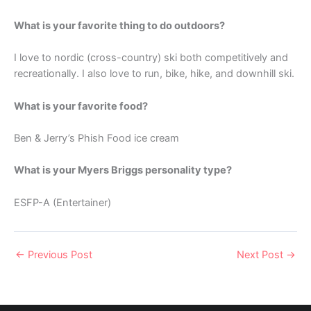
What is your favorite thing to do outdoors?
I love to nordic (cross-country) ski both competitively and
recreationally. I also love to run, bike, hike, and downhill ski.
What is your favorite food?
Ben & Jerry’s Phish Food ice cream
What is your Myers Briggs personality type?
ESFP-A (Entertainer)
←
Previous Post
Next Post
→