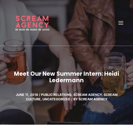
Skip
to
content
Meet Our New Summer Intern: Heidi
Ledermann
JUNE 11, 2018
/
PUBLIC RELATIONS
,
SCREAM AGENCY
,
SCREAM
CULTURE
,
UNCATEGORIZED
/ BY
SCREAM AGENCY