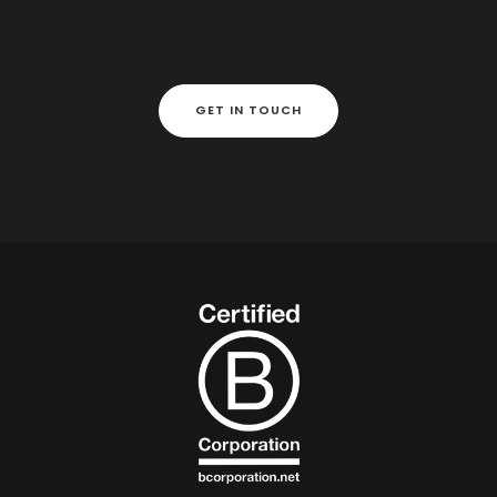
GET IN TOUCH