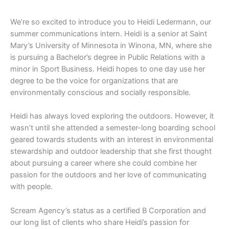
We’re so excited to introduce you to Heidi Ledermann, our
summer communications intern. Heidi is a senior at Saint
Mary’s University of Minnesota in Winona, MN, where she
is pursuing a Bachelor’s degree in Public Relations with a
minor in Sport Business. Heidi hopes to one day use her
degree to be the voice for organizations that are
environmentally conscious and socially responsible.
Heidi has always loved exploring the outdoors. However, it
wasn’t until she attended a semester-long boarding school
geared towards students with an interest in environmental
stewardship and outdoor leadership that she first thought
about pursuing a career where she could combine her
passion for the outdoors and her love of communicating
with people.
Scream Agency’s status as a certified B Corporation and
our long list of clients who share Heidi’s passion for