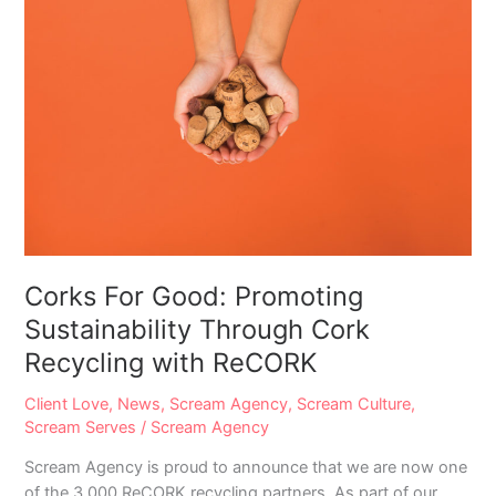
Corks For Good: Promoting
Sustainability Through Cork
Recycling with ReCORK
Client Love
,
News
,
Scream Agency
,
Scream Culture
,
Scream Serves
/
Scream Agency
Scream Agency is proud to announce that we are now one
of the 3,000 ReCORK recycling partners. As part of our