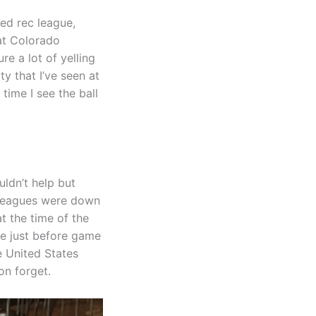
yed rec league,
 at Colorado
re a lot of yelling
ty that I’ve seen at
time I see the ball
uldn’t help but
lleagues were down
t the time of the
ve just before game
e United States
on forget.