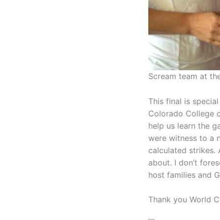
Scream team at th
This final is speci
Colorado College o
help us learn the g
were witness to a 
calculated strikes
about. I don’t fore
host families and 
Thank you World Cu