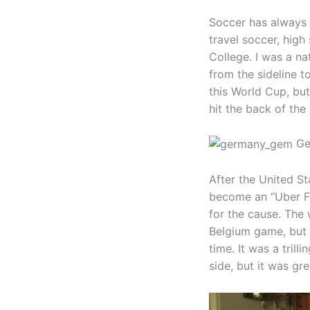
Soccer has always b
travel soccer, high
College. I was a na
from the sideline t
this World Cup, but
hit the back of the 
Gem
After the United St
become an “Uber Fa
for the cause. The 
Belgium game, but 
time. It was a tril
side, but it was gr