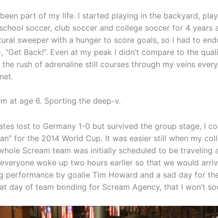
een part of my life. I started playing in the backyard, pla
 school soccer, club soccer and college soccer for 4 years
tural sweeper with a hunger to score goals, so I had to endu
o, “Get Back!”. Even at my peak I didn’t compare to the quali
 the rush of adrenaline still courses through my veins every 
net.
 at age 6. Sporting the deep-v.
ates lost to Germany 1-0 but survived the group stage, I co
n” for the 2014 World Cup. It was easier still when my co
whole Scream team was initially scheduled to be traveling a
everyone woke up two hours earlier so that we would arri
ling performance by goalie Tim Howard and a sad day for th
eat day of team bonding for Scream Agency, that I won’t so