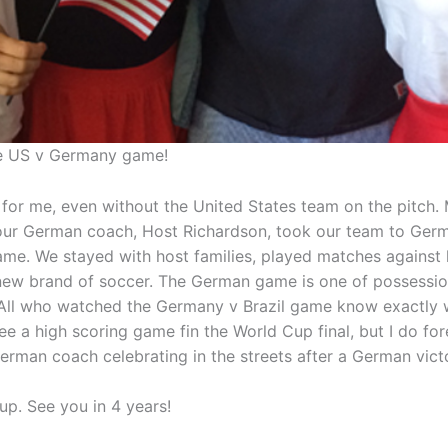
e US v Germany game!
al for me, even without the United States team on the pitch.
ur German coach, Host Richardson, took our team to Germ
ame. We stayed with host families, played matches against 
new brand of soccer. The German game is one of possessio
. All who watched the Germany v Brazil game know exactly 
see a high scoring game fin the World Cup final, but I do f
German coach celebrating in the streets after a German vic
p. See you in 4 years!