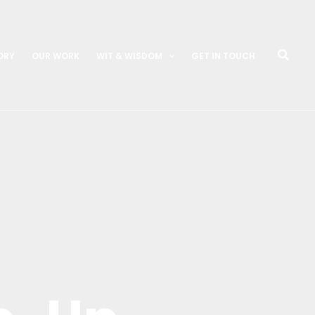
Searc
ORY
OUR WORK
WIT & WISDOM
GET IN TOUCH