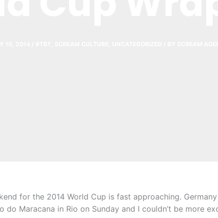
ld Cup Wra
Y 10, 2014
/
#TBT
,
SCREAM CULTURE
,
UNCATEGORIZED
/ BY
SCREAM AGE
nd for the 2014 World Cup is fast approaching. Germany 
io do Maracana in Rio on Sunday and I couldn’t be more exc