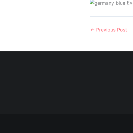
Eve
←
Previous Post