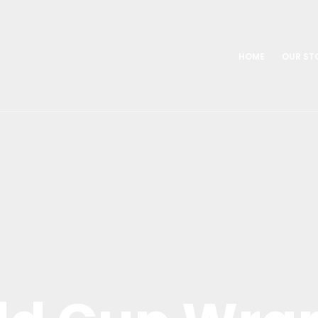
HOME
OUR ST