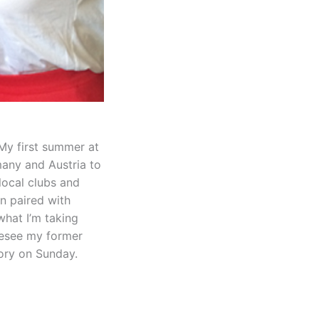
 My first summer at
any and Austria to
local clubs and
n paired with
what I’m taking
oresee my former
tory on Sunday.