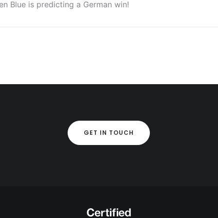
n Blue is predicting a German win!
GET IN TOUCH