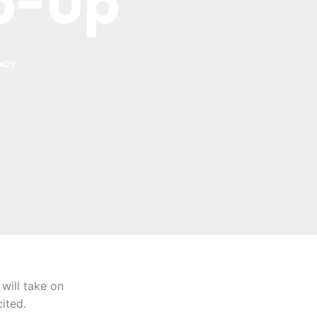
p-Up
NCY
will take on
ited.