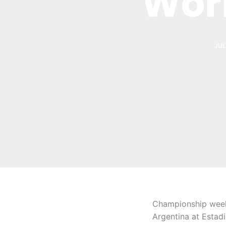
Wor
JUL
Championship weeke
Argentina at Estad