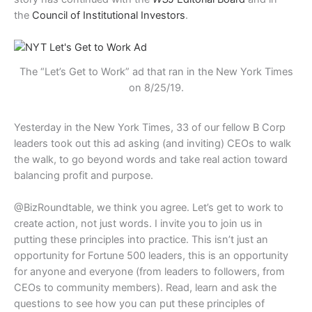
the
Council of Institutional Investors
.
The “Let’s Get to Work” ad that ran in the New York Times
on 8/25/19.
Yesterday in the New York Times, 33 of our fellow B Corp
leaders took out this ad asking (and inviting) CEOs to walk
the walk, to go beyond words and take real action toward
balancing profit and purpose.
@BizRoundtable, we think you agree. Let’s get to work to
create action, not just words. I invite you to join us in
putting these principles into practice. This isn’t just an
opportunity for Fortune 500 leaders, this is an opportunity
for anyone and everyone (from leaders to followers, from
CEOs to community members). Read, learn and ask the
questions to see how you can put these principles of