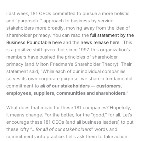
Last week, 181 CEOs committed to pursue a more holistic
and “purposeful” approach to business by serving
stakeholders more broadly, moving away from the idea of
shareholder primacy. You can read the
full statement by the
Business Roundtable here
and the
news release here
. This
is a positive shift given that since 1997, this organization’s
members have pushed the principles of shareholder
primacy (and Milton Friedman’s Shareholder Theory). Their
statement said, “While each of our individual companies
serves its own corporate purpose, we share a fundamental
commitment to
all
of our stakeholders — customers,
employees, suppliers, communities and shareholders.
”
What does that mean for these 181 companies? Hopefully,
it means change. For the better, for the “good,” for all. Let’s
encourage these 181 CEOs (and all business leaders) to put
these lofty “…
for
all
of our stakeholders
” words and
commitments into practice. Let’s ask them to take action.