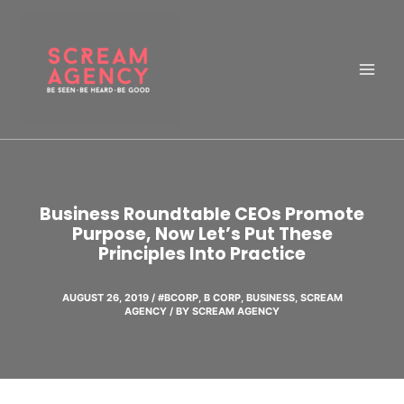
Skip
to
content
Business Roundtable CEOs Promote
Purpose, Now Let’s Put These
Principles Into Practice
AUGUST 26, 2019
/
#BCORP
,
B CORP
,
BUSINESS
,
SCREAM
AGENCY
/ BY
SCREAM AGENCY