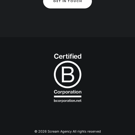
GET IN TOUCH
© 2026 Scream Agency All rights reserved