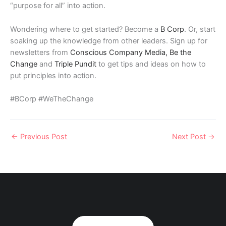
“purpose for all” into action.
Wondering where to get started? Become a
B Corp
. Or, start
soaking up the knowledge from other leaders. Sign up for
newsletters from
Conscious Company Media,
Be the
Change
and
Triple Pundit
to get tips and ideas on how to
put principles into action.
#BCorp #WeTheChange
←
Previous Post
Next Post
→