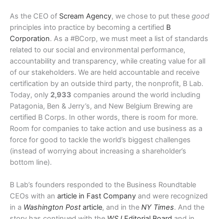
As the CEO of
Scream Agency
, we chose to put these
good
principles into practice by becoming a certified
B
Corporation
. As a #BCorp, we must meet a list of standards
related to our social and environmental performance,
accountability and transparency, while creating value for all
of our stakeholders. We are held accountable and receive
certification by an outside third party, the nonprofit, B Lab.
Today, only
2,933
companies around the world including
Patagonia, Ben & Jerry’s, and New Belgium Brewing are
certified B Corps. In other words, there is room for more.
Room for companies to take action and use business as a
force for good to tackle the world’s biggest challenges
(instead of worrying about increasing a shareholder’s
bottom line).
B Lab’s founders responded to the Business Roundtable
CEOs with an
article in Fast Company
and were recognized
in a
Washington Post
article
, and in the
NY Times
. And the
story has continued with the
WSJ
Editorial Board
and in