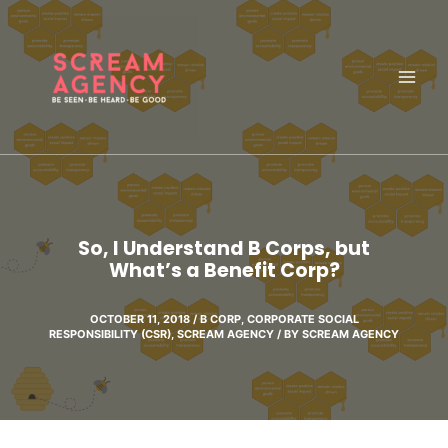
Skip
to
content
So, I Understand B Corps, but
What’s a Benefit Corp?
OCTOBER 11, 2018
/
B CORP
,
CORPORATE SOCIAL
RESPONSIBILITY (CSR)
,
SCREAM AGENCY
/ BY
SCREAM AGENCY