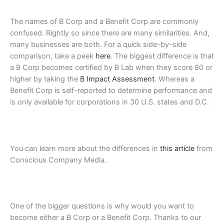
The names of B Corp and a Benefit Corp are commonly
confused. Rightly so since there are many similarities. And,
many businesses are both. For a quick side-by-side
comparison, take a peek
here
. The biggest difference is that
a B Corp becomes certified by B Lab when they score 80 or
higher by taking
the
B Impact Assessment
. Whereas a
Benefit Corp is self-reported to determine performance and
is only available
for corporations in 30 U.S. states and D.C.
You can learn more about the differences in
this article
from
Conscious Company Media.
One of the bigger questions is why would you want to
become either a B Corp or a Benefit Corp.
Thanks to our