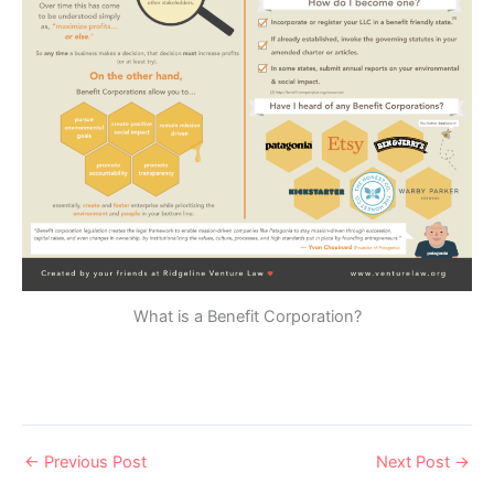
What is a Benefit Corporation?
←
Previous Post
Next Post
→