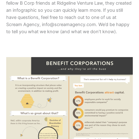
fellow B Corp friends at Ridgeline Venture Law, they created
an infographic so you can quickly learn more. If you still
have questions, feel free to reach out to one of us at
Scream Agency,
info@screamagency.com
. We’d be happy
to tell you what we know (and what we don’t know).