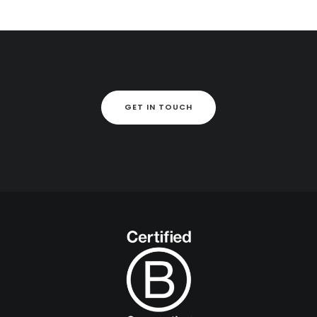
GET IN TOUCH