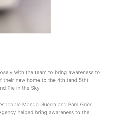
losely with the team to bring awareness to
f their new home to the 4th (and 5th)
and Pie in the Sky.
pokespeople Mondo Guerra and Pam Grier
m Agency helped bring awareness to the