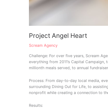
Project Angel Heart
Scream Agency
Challenge: For over five years, Scream Age
everything from 2011’s Capital Campaign, 
millionth meals served, to annual fundraisers
Process: From day-to-day local media, eve
surrounding Dining Out for Life, to assist
nonprofit while creating a connection to 
Results: