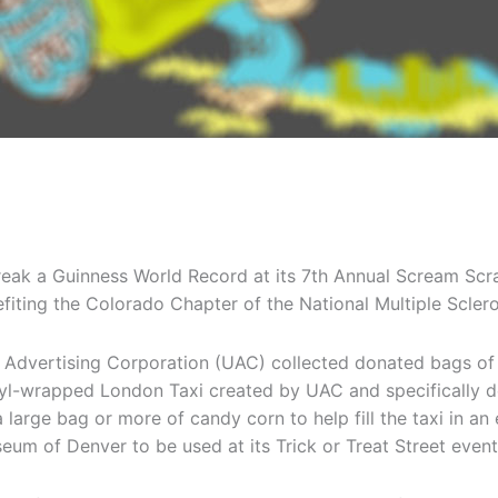
ak a Guinness World Record at its 7th Annual Scream Scra
fiting the Colorado Chapter of the National Multiple Scler
Advertising Corporation (UAC) collected donated bags of 
nyl-wrapped London Taxi created by UAC and specifically d
arge bag or more of candy corn to help fill the taxi in an
seum of Denver to be used at its Trick or Treat Street event