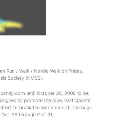
m Run / Walk / Nordic Walk on Friday,
osis Society (NMSS).
candy corn until October 30, 2006 to be
esigned to promote the race. Participants,
 effort to break the world record. The bags
 Oct. 28 through Oct. 31.