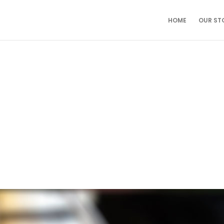
HOME
OUR ST