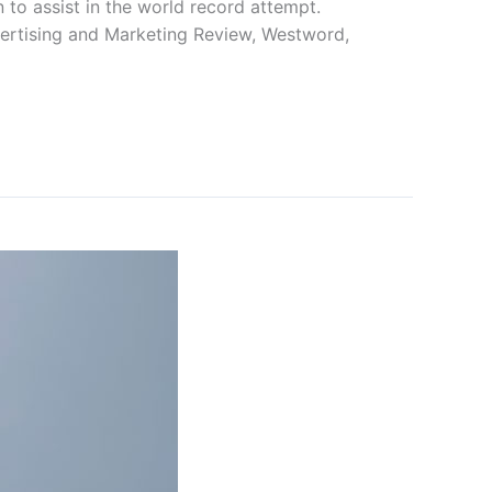
to assist in the world record attempt.
ertising and Marketing Review, Westword,