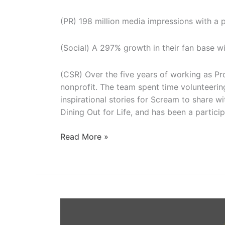
(PR) 198 million media impressions with a pu
(Social) A 297% growth in their fan base w
(CSR) Over the five years of working as P
nonprofit. The team spent time volunteerin
inspirational stories for Scream to share w
Dining Out for Life, and has been a particip
Project
Read More »
Angel
Heart