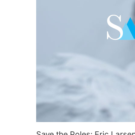
Save the Poles: Eric Larse