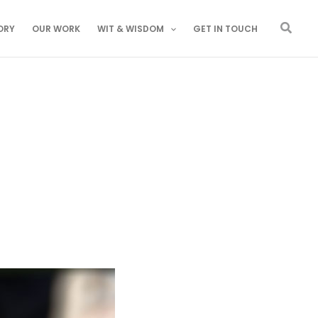
Searc
ORY
OUR WORK
WIT & WISDOM
GET IN TOUCH