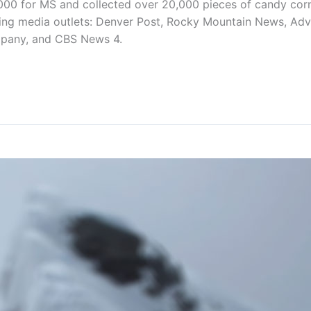
000 for MS and collected over 20,000 pieces of candy corn 
ing media outlets: Denver Post, Rocky Mountain News, Adv
pany, and CBS News 4.