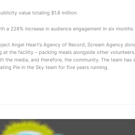
blicity value totaling $1.8 million.
ith a 226% increase in audience engagement in six months.
roject Angel Heart’s Agency of Record, Scream Agency dona
g at the facility – packing meals alongside other volunteer
ith the media, and therefore, the community. The team has al
ating Pie in the Sky team for five years running.