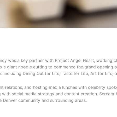
ncy was a key partner with Project Angel Heart, working c
to a giant noodle cutting to commence the grand opening o
 including Dining Out for Life, Taste for Life, Art for Life, 
nt relations, and hosting media lunches with celebrity s
ing with social media strategy and content creation. Screa
the Denver community and surrounding areas.