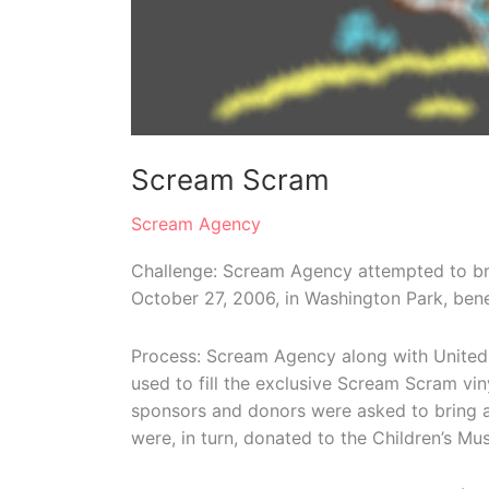
Scream Scram
Scream Agency
Challenge: Scream Agency attempted to bre
October 27, 2006, in Washington Park, bene
Process: Scream Agency along with United 
used to fill the exclusive Scream Scram vi
sponsors and donors were asked to bring a l
were, in turn, donated to the Children’s Mu