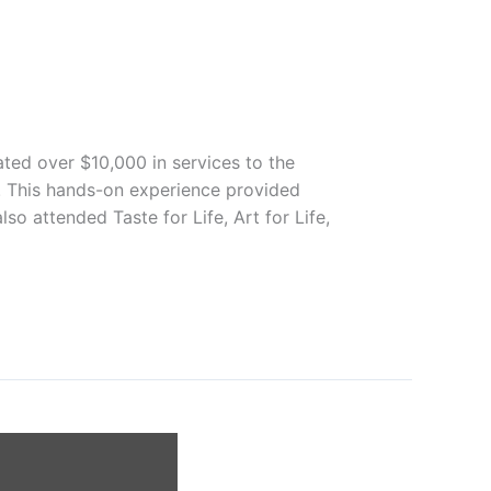
ted over $10,000 in services to the
s. This hands-on experience provided
so attended Taste for Life, Art for Life,