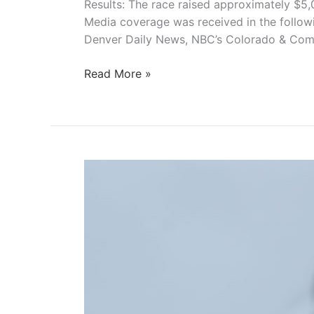
Results: The race raised approximately $5,
Media coverage was received in the follow
Denver Daily News, NBC’s Colorado & Com
Scream
Read More »
Scram