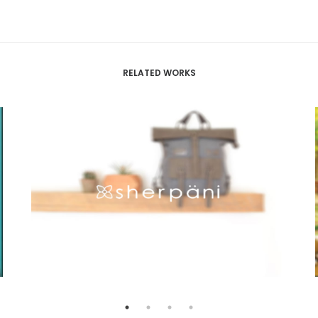
RELATED WORKS