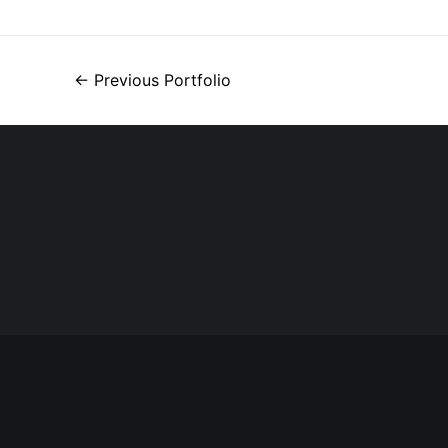
←
Previous Portfolio