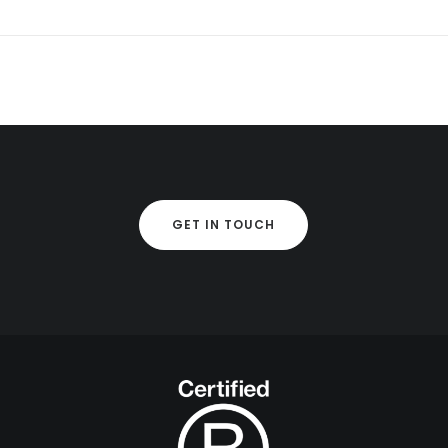
GET IN TOUCH