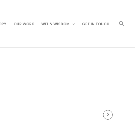
Searc
ORY
OUR WORK
WIT & WISDOM
GET IN TOUCH