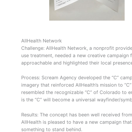
AllHealth Network
Challenge: AllHealth Network, a nonprofit provide
use treatment, needed a new creative campaign f
approachable and highlighted their local presenc
Process: Scream Agency developed the “C” campa
imagery that reinforced AllHealth’s mission to “C”
resembled the recognizable “C” of Colorado to e
is the “C” will become a universal wayfinder/symb
Results: The concept has been well received from 
AllHealth is pleased to have a new campaign that 
something to stand behind.