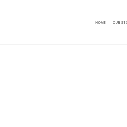
HOME
OUR ST