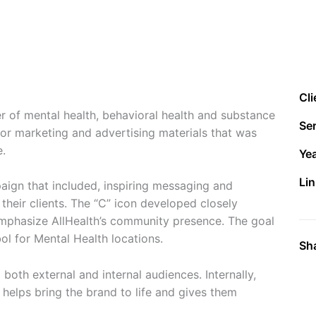
Cli
r of mental health, behavioral health and substance
Ser
or marketing and advertising materials that was
e.
Ye
Lin
ign that included, inspiring messaging and
 their clients. The “C” icon developed closely
mphasize AllHealth’s community presence. The goal
ol for Mental Health locations.
Sh
both external and internal audiences. Internally,
helps bring the brand to life and gives them