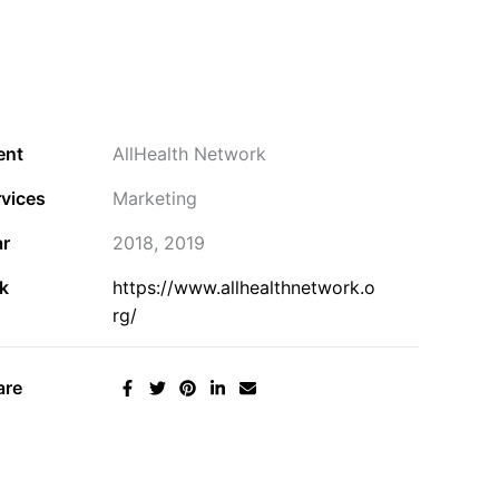
ent
AllHealth Network
vices
Marketing
ar
2018, 2019
k
https://www.allhealthnetwork.o
rg/
are